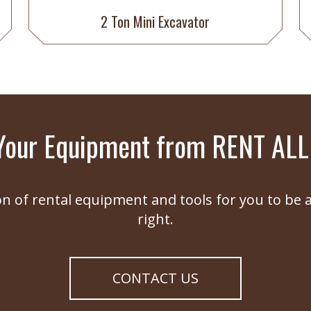
2 Ton Mini Excavator
Your Equipment from RENT ALL
on of rental equipment and tools for you to be a
right.
CONTACT US