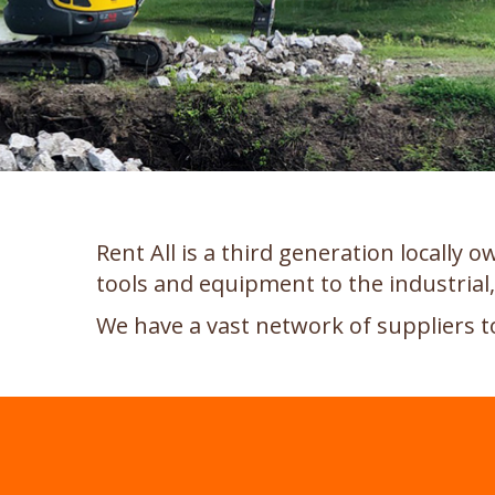
Rent All is a third generation locally
tools and equipment to the industria
We have a vast network of suppliers t