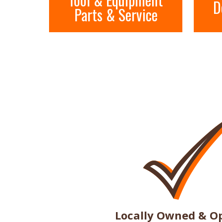
D
Parts & Service
Locally Owned & O