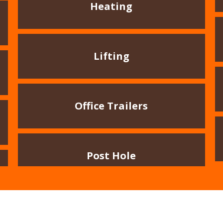
Heating
Lifting
Office Trailers
Post Hole