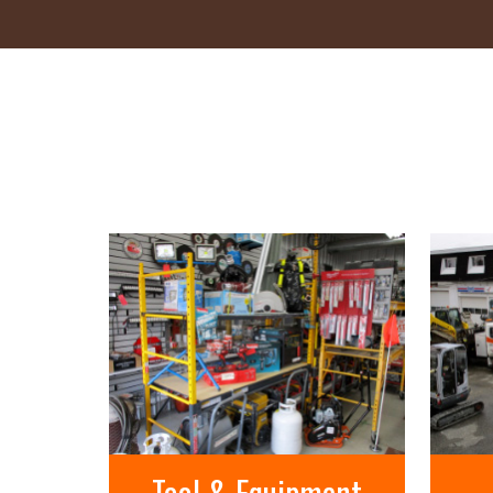
Tool & Equipment