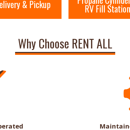
elivery & Pickup
RV Fill Statio
Why Choose RENT ALL
perated
Maintain