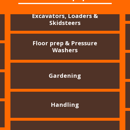
Excavators, Loaders &
Skidsteers
Floor prep & Pressure
Washers
Gardening
Handling