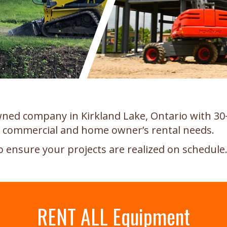
 owned company in Kirkland Lake, Ontario with 30
l, commercial and home owner’s rental needs.
o ensure your projects are realized on schedule
RENT ALL Equipment