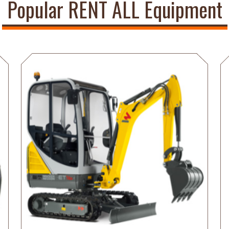
Popular RENT ALL Equipment