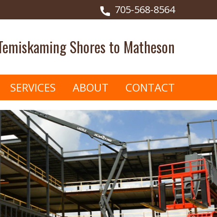
705-568-8564
 Temiskaming Shores to Matheson
SERVICES
ABOUT
CONTACT