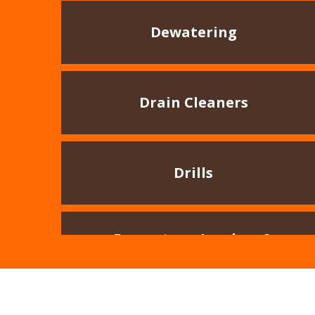
Dewatering
Drain Cleaners
Drills