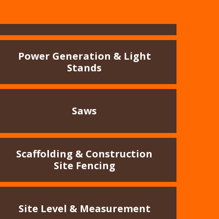
Power Generation & Light
Stands
Saws
Scaffolding & Construction
Site Fencing
Site Level & Measurement