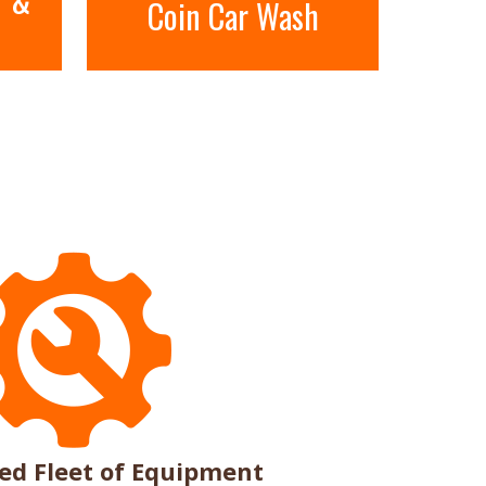
Coin Car Wash
n
ed Fleet of Equipment