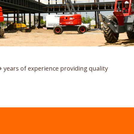
+ years of experience providing quality
.