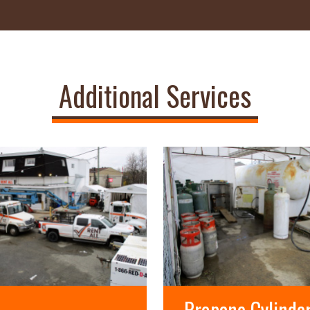
Additional Services
Propane Cylinde