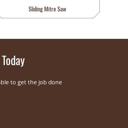
Sliding Mitre Saw
 Today
ble to get the job done