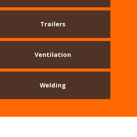
Trailers
Ventilation
Welding