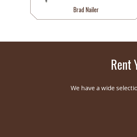
Brad Nailer
Rent 
We have a wide selecti