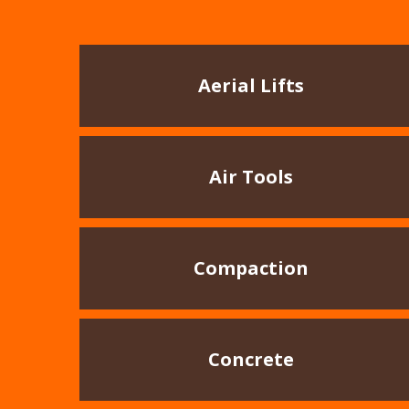
Aerial Lifts
Air Tools
Compaction
Concrete