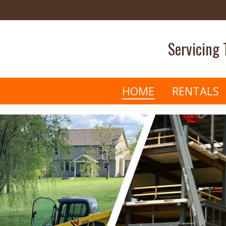
Servicing
HOME
RENTALS