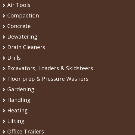
Air Tools
Compaction
Concrete
Dewatering
Drain Cleaners
Drills
Excavators, Loaders & Skidsteers
Floor prep & Pressure Washers
Gardening
Handling
Heating
Lifting
Office Trailers