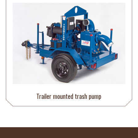
Trailer mounted trash pump