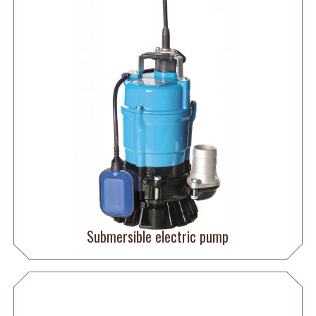
Submersible electric pump