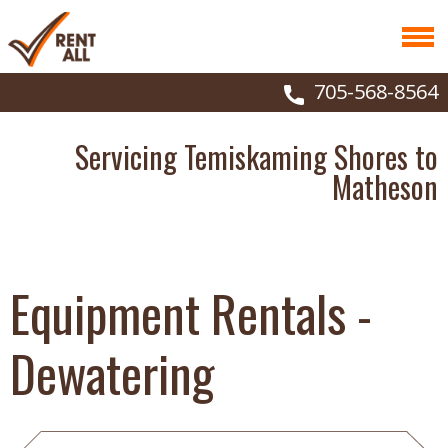
705-568-8564
Servicing Temiskaming Shores to
Matheson
Equipment Rentals -
Dewatering