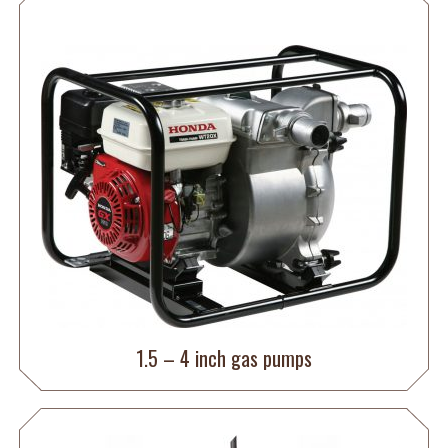
1.5 – 4 inch gas pumps