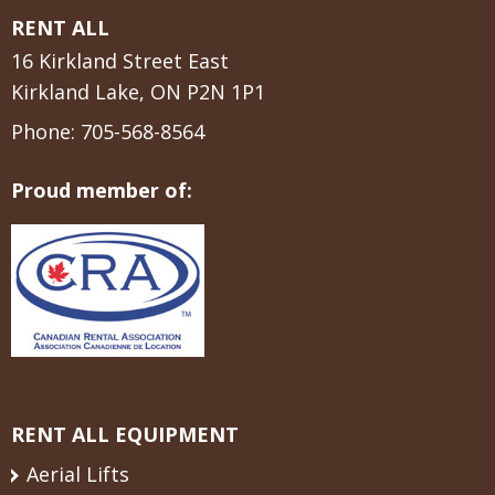
RENT ALL
16 Kirkland Street East
Kirkland Lake, ON P2N 1P1
Phone:
705-568-8564
Proud member of:
RENT ALL EQUIPMENT
Aerial Lifts