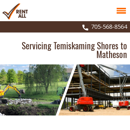
705-568-8564
Servicing Temiskaming Shores to
Matheson