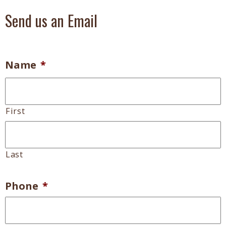
Send us an Email
Name
*
First
Last
Phone
*