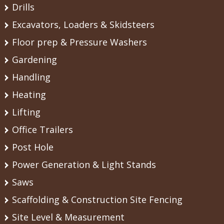
Drills
Excavators, Loaders & Skidsteers
Floor prep & Pressure Washers
Gardening
Handling
Heating
Lifting
Office Trailers
Post Hole
Power Generation & Light Stands
Saws
Scaffolding & Construction Site Fencing
Site Level & Measurement