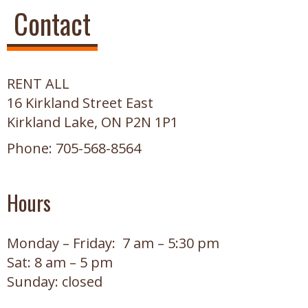
Contact
RENT ALL
16 Kirkland Street East
Kirkland Lake, ON P2N 1P1
Phone: 705-568-8564
Hours
Monday – Friday: 7 am – 5:30 pm
Sat: 8 am – 5 pm
Sunday: closed