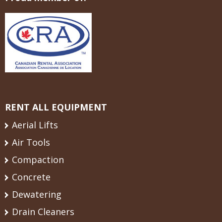
RENT ALL EQUIPMENT
Aerial Lifts
Air Tools
Compaction
Concrete
Dewatering
Drain Cleaners