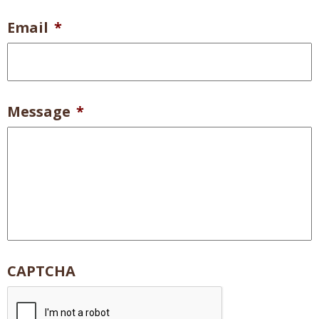
Email
*
Message
*
CAPTCHA