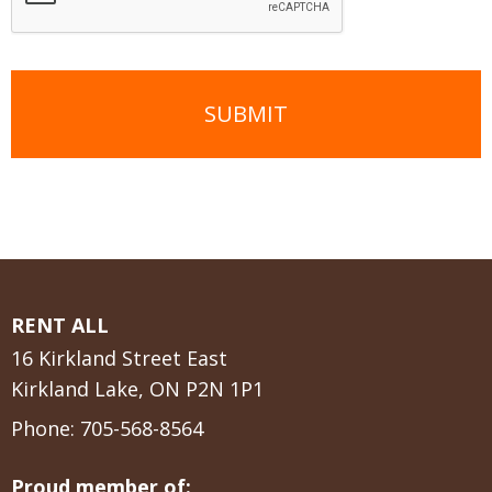
RENT ALL
16 Kirkland Street East
Kirkland Lake, ON P2N 1P1
Phone:
705-568-8564
Proud member of: