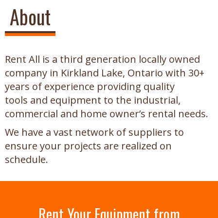
About
Rent All is a third generation locally owned
company in Kirkland Lake, Ontario with 30+
years of experience providing quality
tools and equipment to the industrial,
commercial and home owner’s rental needs.
We have a vast network of suppliers to
ensure your projects are realized on
schedule.
Rent Your Equipment from