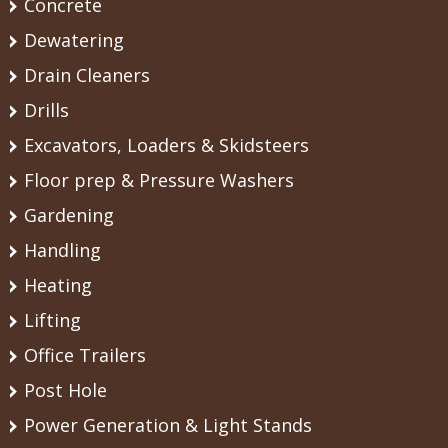
Concrete
Dewatering
Drain Cleaners
Drills
Excavators, Loaders & Skidsteers
Floor prep & Pressure Washers
Gardening
Handling
Heating
Lifting
Office Trailers
Post Hole
Power Generation & Light Stands