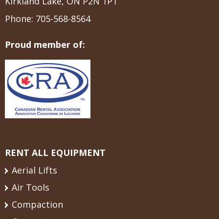
Kirkland Lake, ON P2N 1P1
Phone:
705-568-8564
Proud member of:
RENT ALL EQUIPMENT
Aerial Lifts
Air Tools
Compaction