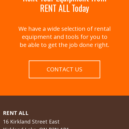
RENT ALL Today
We have a wide selection of rental
equipment and tools for you to
be able to get the job done right.
CONTACT US
RENT ALL
16 Kirkland Street East