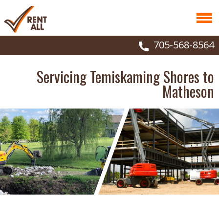
705-568-8564
Servicing Temiskaming Shores to
Matheson