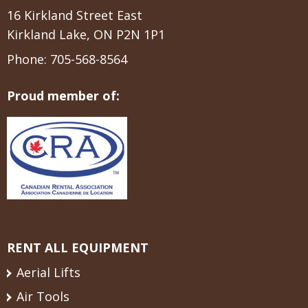
16 Kirkland Street East
Kirkland Lake, ON P2N 1P1
Phone:
705-568-8564
Proud member of:
RENT ALL EQUIPMENT
Aerial Lifts
Air Tools