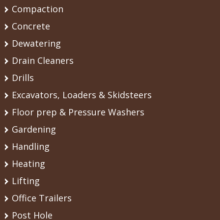
Compaction
Concrete
Dewatering
Drain Cleaners
Drills
Excavators, Loaders & Skidsteers
Floor prep & Pressure Washers
Gardening
Handling
Heating
Lifting
Office Trailers
Post Hole