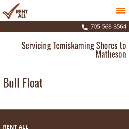
705-568-8564
Servicing Temiskaming Shores to
Matheson
Bull Float
RENT ALL