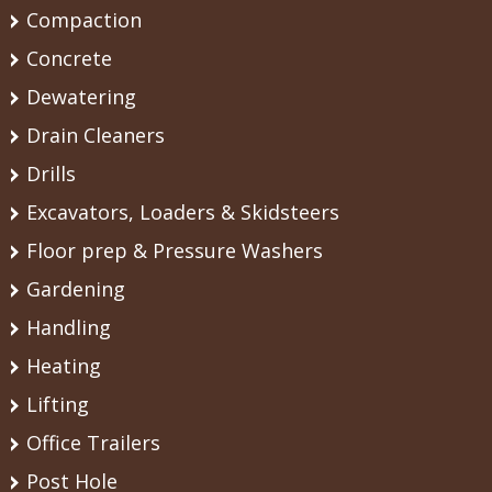
Compaction
Concrete
Dewatering
Drain Cleaners
Drills
Excavators, Loaders & Skidsteers
Floor prep & Pressure Washers
Gardening
Handling
Heating
Lifting
Office Trailers
Post Hole