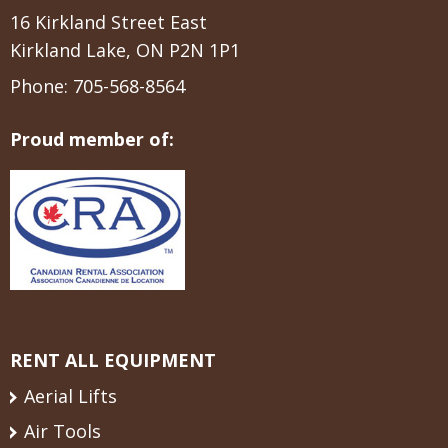
16 Kirkland Street East
Kirkland Lake, ON P2N 1P1
Phone:
705-568-8564
Proud member of:
RENT ALL EQUIPMENT
Aerial Lifts
Air Tools