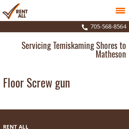
705-568-8564
Servicing Temiskaming Shores to
Matheson
Floor Screw gun
RENT ALL