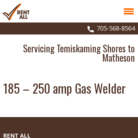
705-568-8564
Servicing Temiskaming Shores to
Matheson
185 – 250 amp Gas Welder
RENT ALL