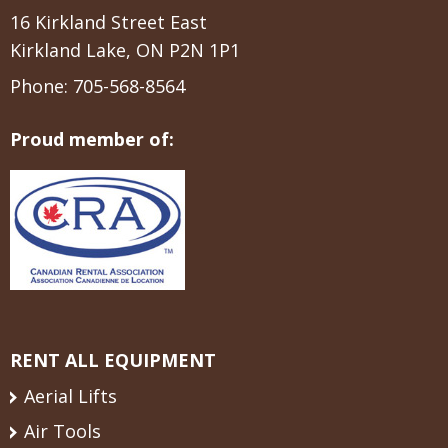
16 Kirkland Street East
Kirkland Lake, ON P2N 1P1
Phone:
705-568-8564
Proud member of:
RENT ALL EQUIPMENT
Aerial Lifts
Air Tools