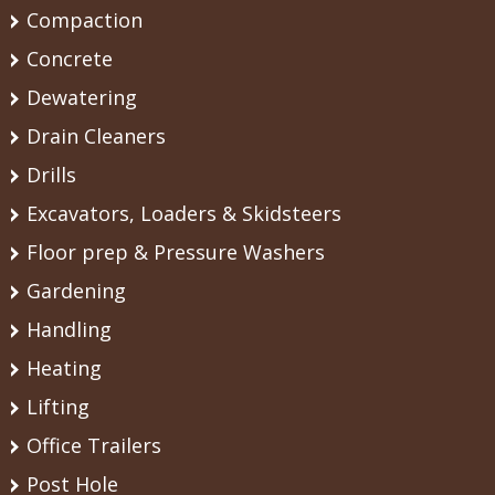
Compaction
Concrete
Dewatering
Drain Cleaners
Drills
Excavators, Loaders & Skidsteers
Floor prep & Pressure Washers
Gardening
Handling
Heating
Lifting
Office Trailers
Post Hole