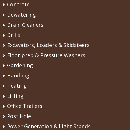
Concrete
Dewatering
Drain Cleaners
Drills
Excavators, Loaders & Skidsteers
Floor prep & Pressure Washers
Gardening
Handling
Heating
Lifting
Office Trailers
Post Hole
Power Generation & Light Stands