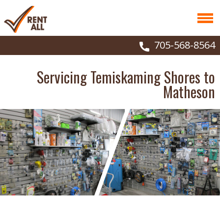
705-568-8564
Servicing Temiskaming Shores to
Matheson