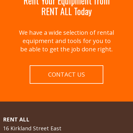
Rent Your Equipment from
RENT ALL Today
We have a wide selection of rental
equipment and tools for you to
be able to get the job done right.
CONTACT US
RENT ALL
16 Kirkland Street East