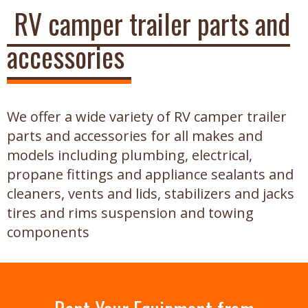
RV camper trailer parts and
accessories
We offer a wide variety of RV camper trailer
parts and accessories for all makes and
models including plumbing, electrical,
propane fittings and appliance sealants and
cleaners, vents and lids, stabilizers and jacks
tires and rims suspension and towing
components