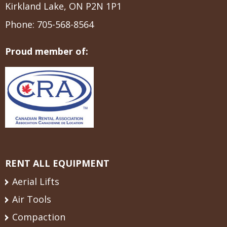
Kirkland Lake, ON P2N 1P1
Phone:
705-568-8564
Proud member of:
RENT ALL EQUIPMENT
Aerial Lifts
Air Tools
Compaction